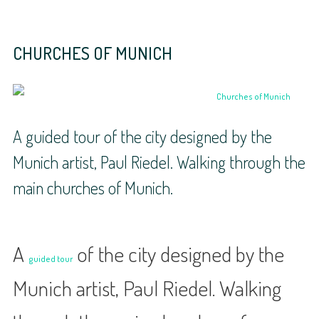
CHURCHES OF MUNICH
A guided tour of the city designed by the
Munich artist, Paul Riedel. Walking through the
main churches of Munich.
A
of the city designed by the
guided tour
Munich artist, Paul Riedel. Walking