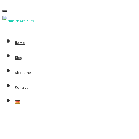
Toggle
navigation
Home
Blog
About me
Contact