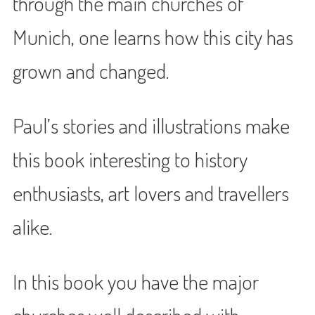
through the main churches of
Munich, one learns how this city has
grown and changed.
Paul’s stories and illustrations make
this book interesting to history
enthusiasts, art lovers and travellers
alike.
In this book you have the major