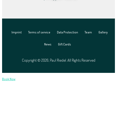
Imprint
Terms of service
Data Protection
Team
Gallery
News
Gift Cards
Copyright © 2026, Paul Riedel. All Rights Reserved
Book Now