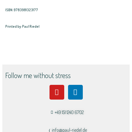
ISBN: 9783981323177
Printed by: Paul Riedel
Follow me without stress
+49 151 1240 6702
info@paul-riedel.de​