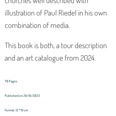
churches well described with
illustration of Paul Riedel in his own
combination of media.
This book is both, a tour description
and an art catalogue from 2024.
76 Pages
Published on 26/10/2023
Format : 12 * 19 cm