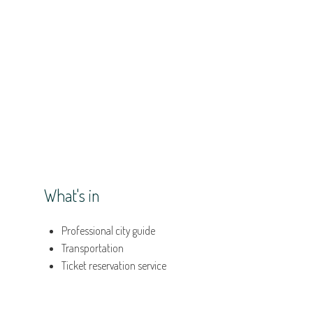
What's in
Professional city guide
Transportation
Ticket reservation service