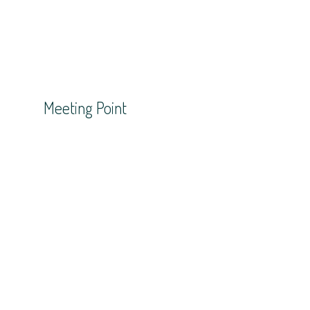
Meeting Point