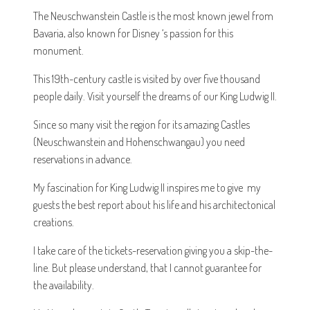
The Neuschwanstein Castle is the most known jewel from
Bavaria, also known for Disney ‘s passion for this
monument.
This 19th-century castle is visited by over five thousand
people daily. Visit yourself the dreams of our King Ludwig II.
Since so many visit the region for its amazing Castles
(Neuschwanstein and Hohenschwangau) you need
reservations in advance.
My fascination for King Ludwig II inspires me to give my
guests the best report about his life and his architectonical
creations.
I take care of the tickets-reservation giving you a skip-the-
line. But please understand, that I cannot guarantee for
the availability.