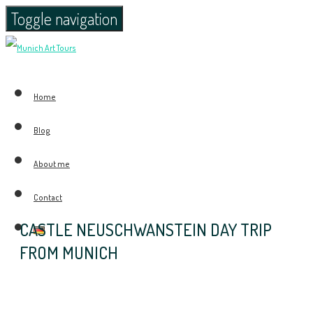
Toggle navigation
Home
Blog
About me
Contact
CASTLE NEUSCHWANSTEIN DAY TRIP
FROM MUNICH