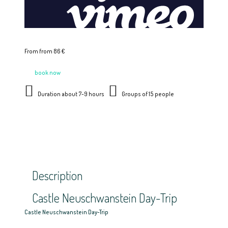
From from 86 €
book now
Duration about 7-9 hours
Groups of 15 people
Description
Castle Neuschwanstein Day-Trip
Castle Neuschwanstein Day-Trip