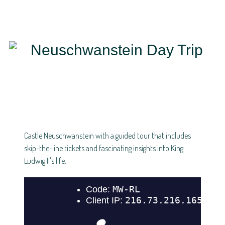
Castle Neuschwanstein with a guided tour that includes
skip-the-line tickets and fascinating insights into King
Ludwig II's life.