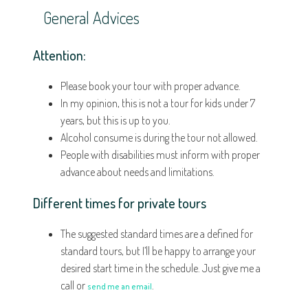
General Advices
Attention:
Please book your tour with proper advance.
In my opinion, this is not a tour for kids under 7
years, but this is up to you.
Alcohol consume is during the tour not allowed.
People with disabilities must inform with proper
advance about needs and limitations.
Different times for private tours
The suggested standard times are a defined for
standard tours, but I’ll be happy to arrange your
desired start time in the schedule. Just give me a
call or
.
send me an email