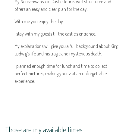
My Neuschwanstein Castle Tour is well structured and
offers an easy and clear plan for the day.
With me you enjoy the day .
I stay with my guests till the castle’s entrance.
My explanations will give you a full background about King
Ludwig’s life and his tragic and mysterious death.
I planned enough time for lunch and time to collect
perfect pictures, making your visit an unforgettable
experience.
Those are my available times