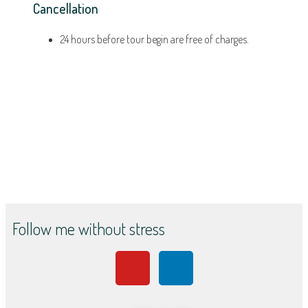
Cancellation
24 hours before tour begin are free of charges.
Follow me without stress