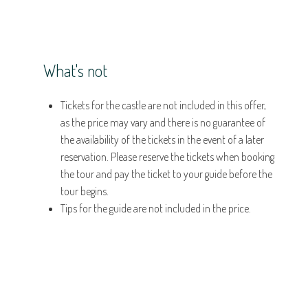
What's not
Tickets for the castle are not included in this offer,
as the price may vary and there is no guarantee of
the availability of the tickets in the event of a later
reservation. Please reserve the tickets when booking
the tour and pay the ticket to your guide before the
tour begins.
Tips for the guide are not included in the price.