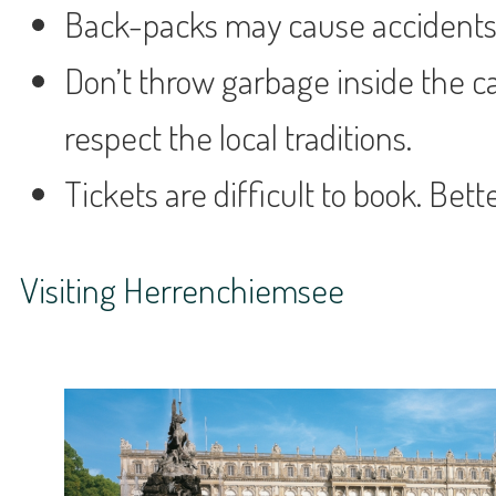
Back-packs may cause accidents. 
Don’t throw garbage inside the ca
respect the local traditions.
Tickets are difficult to book. Bett
Visiting Herrenchiemsee