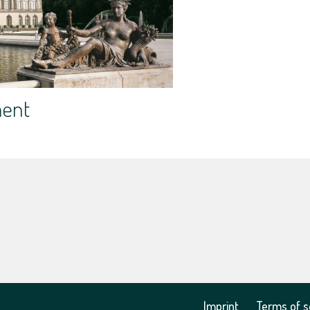
ment
Imprint
Terms of s