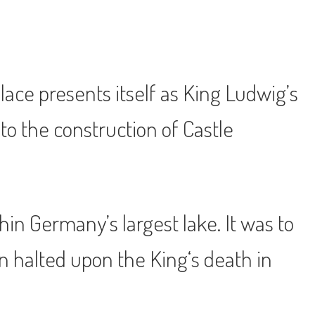
ace presents itself as King Ludwig’s
to the construction of Castle
in Germany’s largest lake. It was to
on halted upon the King‘s death in