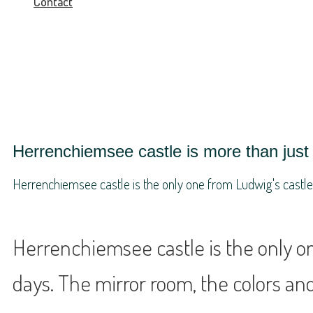
Contact
Herrenchiemsee castle is more than just 
Herrenchiemsee castle is the only one from Ludwig's castles, 
Herrenchiemsee castle is the only one
days. The mirror room, the colors and