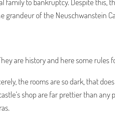
al family to bankruptcy. Despite this,
 grandeur of the Neuschwanstein Castl
 They are history and here some rules f
cerely, the rooms are so dark, that doe
astle’s shop are far prettier than any 
ras.