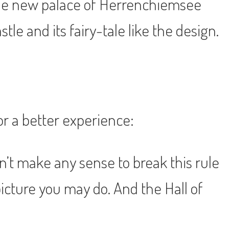
 the new palace of Herrenchiemsee
e and its fairy-tale like the design.
or a better experience:
sn’t make any sense to break this rule
picture you may do. And the Hall of