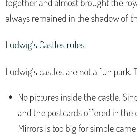
together and almost brought the roy
always remained in the shadow of the
Ludwig’s Castles rules
Ludwig’s castles are not a fun park.
No pictures inside the castle. Sin
and the postcards offered in the c
Mirrors is too big for simple came