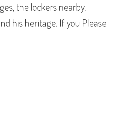
es, the lockers nearby.
nd his heritage. If you Please