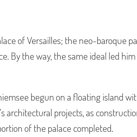
ace of Versailles; the neo-baroque pal
ce. By the way, the same ideal led him 
hiemsee begun on a floating island with
’s architectural projects, as constructi
 portion of the palace completed.