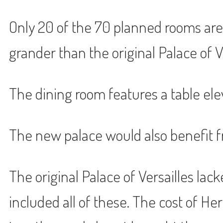
Only 20 of the 70 planned rooms are
grander than the original Palace of Ver
The dining room features a table ele
The new palace would also benefit fr
The original Palace of Versailles lac
included all of these. The cost of 