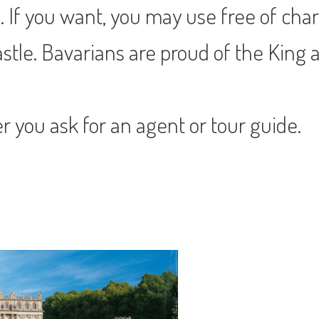
If you want, you may use free of charg
stle. Bavarians are proud of the King a
er you ask for an agent or tour guide.