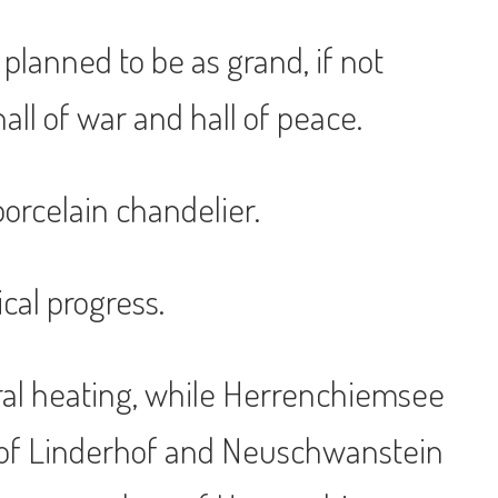
lanned to be as grand, if not
hall of war and hall of peace.
orcelain chandelier.
cal progress.
ntral heating, while Herrenchiemsee
t of Linderhof and Neuschwanstein