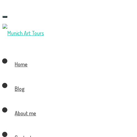
Toggle
navigation
Home
Blog
About me