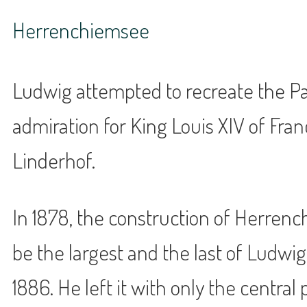
Herrenchiemsee
Ludwig attempted to recreate the Pal
admiration for King Louis XIV of Fran
Linderhof.
In 1878, the construction of Herrenc
be the largest and the last of Ludwig
1886. He left it with only the central