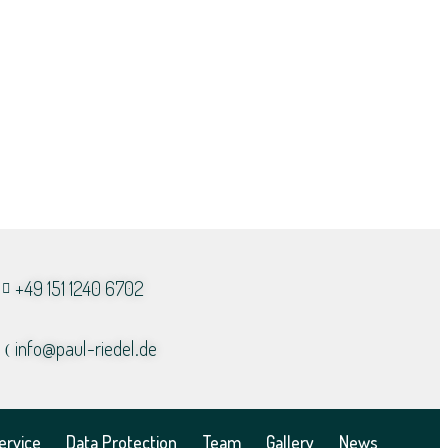
+49 151 1240 6702
info@paul-riedel.de​
ervice
Data Protection
Team
Gallery
News