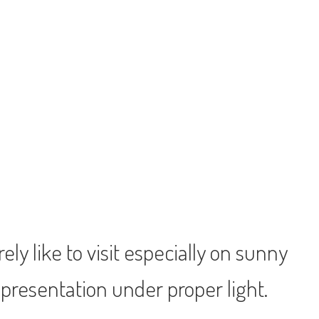
ly like to visit especially on sunny
 presentation under proper light.