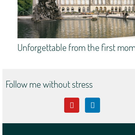
Unforgettable from the first mo
Follow me without stress