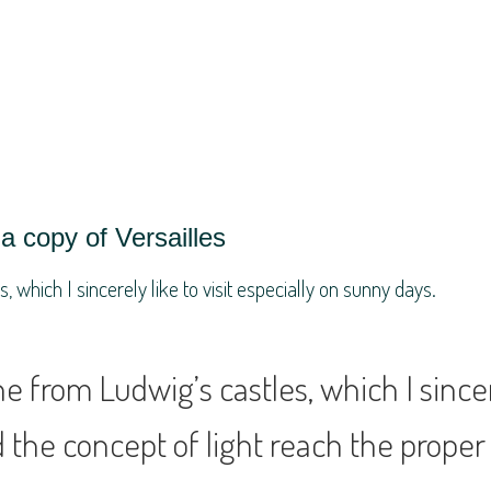
a copy of Versailles
which I sincerely like to visit especially on sunny days.
 from Ludwig’s castles, which I sincere
 the concept of light reach the proper