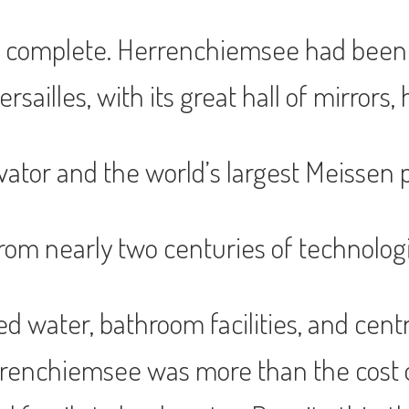
 complete. Herrenchiemsee had been p
sailles, with its great hall of mirrors, 
vator and the world’s largest Meissen p
om nearly two centuries of technologi
ked water, bathroom facilities, and ce
Herrenchiemsee was more than the cos