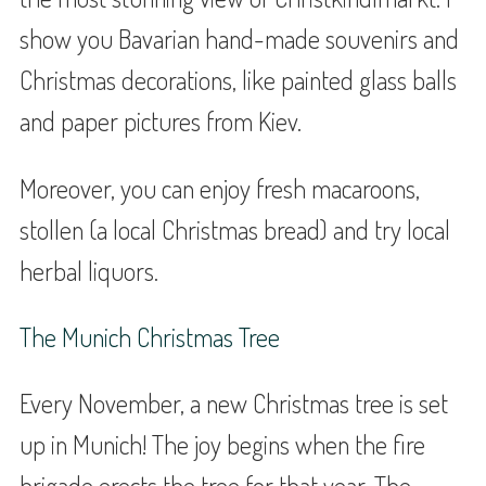
show you Bavarian hand-made souvenirs and
Christmas decorations, like painted glass balls
and paper pictures from Kiev.
Moreover, you can enjoy fresh macaroons,
stollen (a local Christmas bread) and try local
herbal liquors.
The Munich Christmas Tree
Every November, a new Christmas tree is set
up in Munich! The joy begins when the fire
brigade erects the tree for that year. The