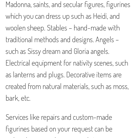
Madonna, saints, and secular figures, figurines
which you can dress up such as Heidi, and
woolen sheep. Stables – hand-made with
traditional methods and designs. Angels –
such as Sissy dream and Gloria angels.
Electrical equipment for nativity scenes, such
as lanterns and plugs. Decorative items are
created from natural materials, such as moss,
bark, etc.
Services like repairs and custom-made
figurines based on your request can be