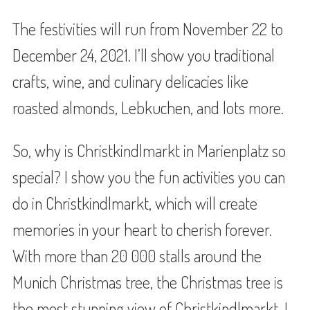
The festivities will run from November 22 to
December 24, 2021. I’ll show you traditional
crafts, wine, and culinary delicacies like
roasted almonds, Lebkuchen, and lots more.
So, why is Christkindlmarkt in Marienplatz so
special? I show you the fun activities you can
do in Christkindlmarkt, which will create
memories in your heart to cherish forever.
With more than 20 000 stalls around the
Munich Christmas tree, the Christmas tree is
the most stunning view of Christkindlmarkt. I