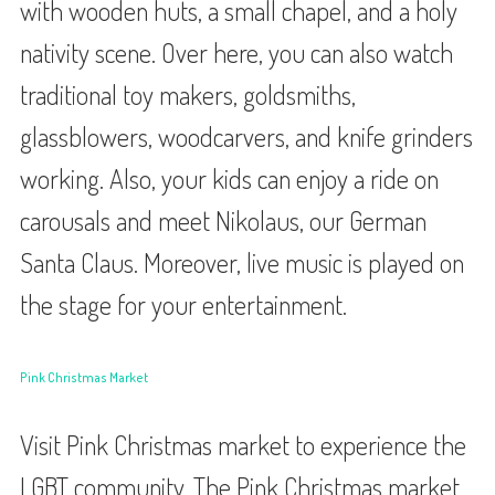
with wooden huts, a small chapel, and a holy
nativity scene. Over here, you can also watch
traditional toy makers, goldsmiths,
glassblowers, woodcarvers, and knife grinders
working. Also, your kids can enjoy a ride on
carousals and meet Nikolaus, our German
Santa Claus. Moreover, live music is played on
the stage for your entertainment.
Pink Christmas Market
Visit Pink Christmas market to experience the
LGBT community. The Pink Christmas market