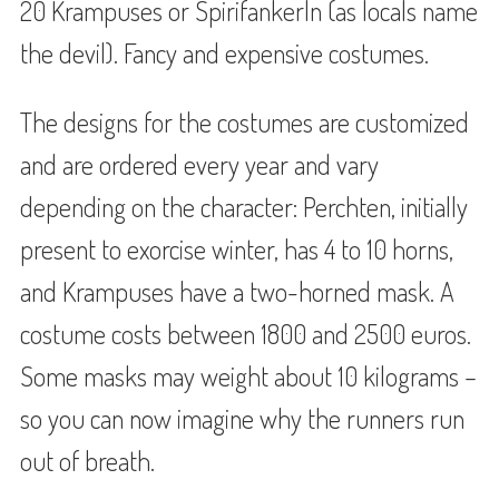
20 Krampuses or Spirifankerln (as locals name
the devil). Fancy and expensive costumes.
The designs for the costumes are customized
and are ordered every year and vary
depending on the character: Perchten, initially
present to exorcise winter, has 4 to 10 horns,
and Krampuses have a two-horned mask. A
costume costs between 1800 and 2500 euros.
Some masks may weight about 10 kilograms –
so you can now imagine why the runners run
out of breath.