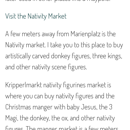
Visit the Nativity Market
A few meters away from Marienplatz is the
Nativity market. I take you to this place to buy
artistically carved donkey figures, three kings,
and other nativity scene figures.
Kripperlmarkt nativity figurines market is
where you can buy nativity figures and the
Christmas manger with baby Jesus, the 3
Magi, the donkey, the ox, and other nativity
figures. The manger market is a few meters