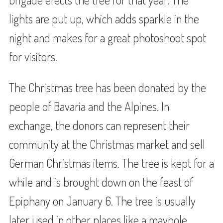
lights are put up, which adds sparkle in the
night and makes for a great photoshoot spot
for visitors.
The Christmas tree has been donated by the
people of Bavaria and the Alpines. In
exchange, the donors can represent their
community at the Christmas market and sell
German Christmas items. The tree is kept for a
while and is brought down on the feast of
Epiphany on January 6. The tree is usually
later used in other places like a maypole.