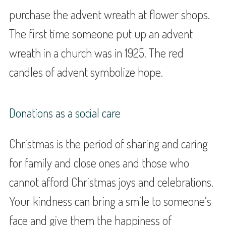
purchase the advent wreath at flower shops.
The first time someone put up an advent
wreath in a church was in 1925. The red
candles of advent symbolize hope.
Donations as a social care
Christmas is the period of sharing and caring
for family and close ones and those who
cannot afford Christmas joys and celebrations.
Your kindness can bring a smile to someone’s
face and give them the happiness of