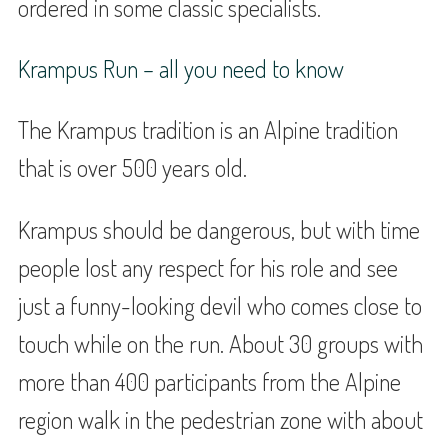
ordered in some classic specialists.
Krampus Run – all you need to know
The Krampus tradition is an Alpine tradition
that is over 500 years old.
Krampus should be dangerous, but with time
people lost any respect for his role and see
just a funny-looking devil who comes close to
touch while on the run. About 30 groups with
more than 400 participants from the Alpine
region walk in the pedestrian zone with about