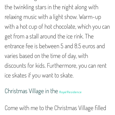
the twinkling stars in the night along with
relaxing music with a light show. Warm-up
with a hot cup of hot chocolate, which you can
get from a stall around the ice rink. The
entrance fee is between 5 and 8.5 euros and
varies based on the time of day, with
discounts for kids. Furthermore, you can rent
ice skates if you want to skate.
Christmas Village in the
Royal Residence
Come with me to the Christmas Village filled