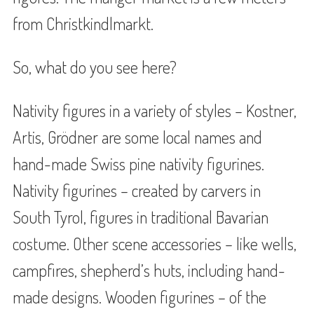
from Christkindlmarkt.
So, what do you see here?
Nativity figures in a variety of styles – Kostner,
Artis, Grödner are some local names and
hand-made Swiss pine nativity figurines.
Nativity figurines – created by carvers in
South Tyrol, figures in traditional Bavarian
costume. Other scene accessories – like wells,
campfires, shepherd’s huts, including hand-
made designs. Wooden figurines – of the