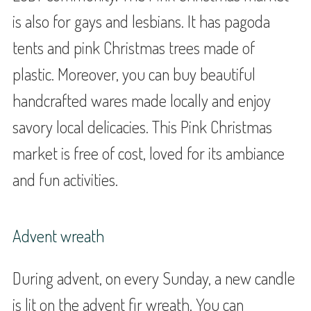
is also for gays and lesbians. It has pagoda
tents and pink Christmas trees made of
plastic. Moreover, you can buy beautiful
handcrafted wares made locally and enjoy
savory local delicacies. This Pink Christmas
market is free of cost, loved for its ambiance
and fun activities.
Advent wreath
During advent, on every Sunday, a new candle
is lit on the advent fir wreath. You can