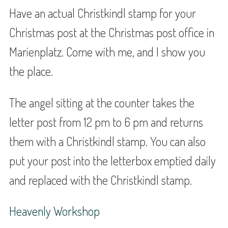
Have an actual Christkindl stamp for your
Christmas post at the Christmas post office in
Marienplatz. Come with me, and I show you
the place.
The angel sitting at the counter takes the
letter post from 12 pm to 6 pm and returns
them with a Christkindl stamp. You can also
put your post into the letterbox emptied daily
and replaced with the Christkindl stamp.
Heavenly Workshop