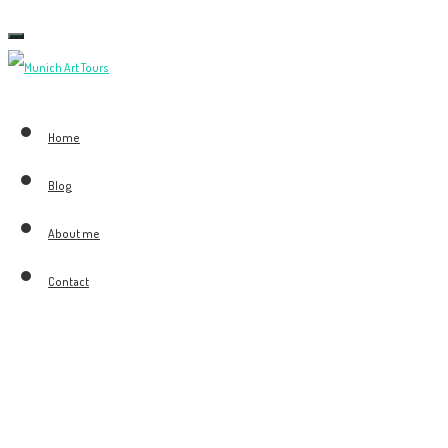
Toggle
navigation
Home
Blog
About me
Contact