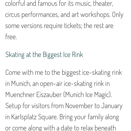
colorful and famous for its music, theater,
circus performances, and art workshops. Only
some versions require tickets; the rest are
free.
Skating at the Biggest Ice Rink
Come with me to the biggest ice-skating rink
in Munich, an open-air ice-skating rink in
Muenchner Eiszauber (Munich Ice Magic).
Setup for visitors from November to January
in Karlsplatz Square. Bring your family along
or come along with a date to relax beneath