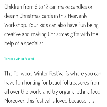
Children from 6 to 12 can make candles or
design Christmas cards in this Heavenly
Workshop. Your kids can also have fun being
creative and making Christmas gifts with the
help of a specialist.
Tollwood Winter Festival
The Tollwood Winter Festival is where you can
have fun hunting for beautiful treasures from
all over the world and try organic, ethnic food.
Moreover, this festival is loved because it is