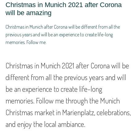
Christmas in Munich 2021 after Corona
will be amazing
Christmas in Munich after Corona will be different from all the
previous years and will be an experience to create life-long
memories. Follow me.
Christmas in Munich 2021 after Corona will be
different from all the previous years and will
be an experience to create life-long
memories. Follow me through the Munich
Christmas market in Marienplatz, celebrations,
and enjoy the local ambiance.