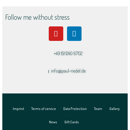
Follow me without stress
+49 151 1240 6702
info@paul-riedel.de​
Imprint
Terms of service
Data Protection
Team
Gallery
News
Gift Cards