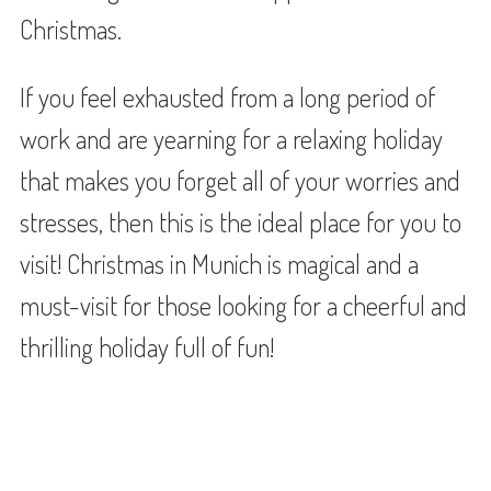
Christmas.
If you feel exhausted from a long period of
work and are yearning for a relaxing holiday
that makes you forget all of your worries and
stresses, then this is the ideal place for you to
visit! Christmas in Munich is magical and a
must-visit for those looking for a cheerful and
thrilling holiday full of fun!