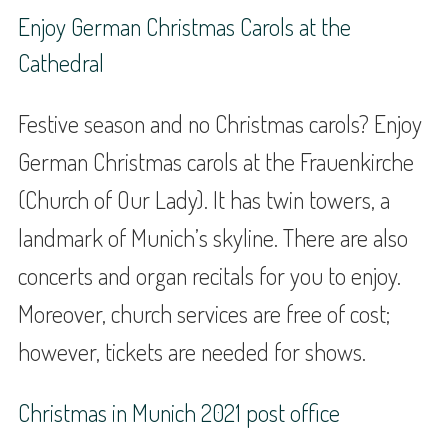
Enjoy German Christmas Carols at the
Cathedral
Festive season and no Christmas carols? Enjoy
German Christmas carols at the Frauenkirche
(Church of Our Lady). It has twin towers, a
landmark of Munich’s skyline. There are also
concerts and organ recitals for you to enjoy.
Moreover, church services are free of cost;
however, tickets are needed for shows.
Christmas in Munich 2021 post office