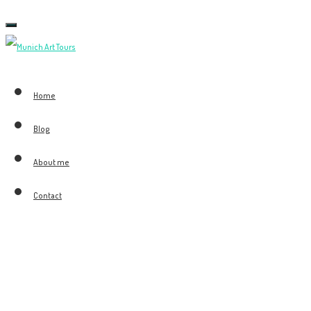
Toggle
navigation
Home
Blog
About me
Contact