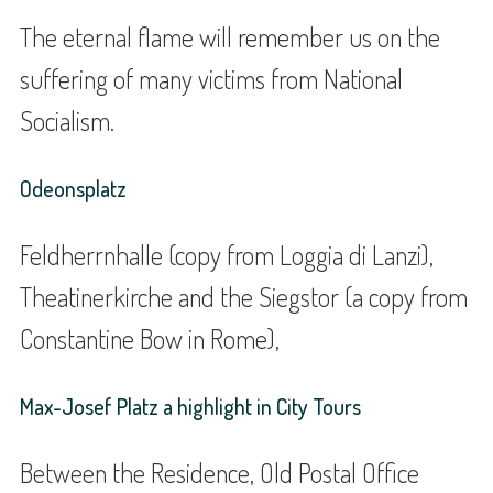
The eternal flame will remember us on the
suffering of many victims from National
Socialism.
Odeonsplatz
Feldherrnhalle (copy from Loggia di Lanzi),
Theatinerkirche and the Siegstor (a copy from
Constantine Bow in Rome),
Max-Josef Platz a highlight in City Tours
Between the Residence, Old Postal Office