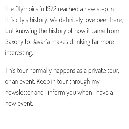
the Olympics in 1972 reached a new step in
this city’s history. We definitely love beer here,
but knowing the history of how it came from
Saxony to Bavaria makes drinking far more
interesting.
This tour normally happens as a private tour,
or an event. Keep in tour through my
newsletter and I inform you when I have a
new event.