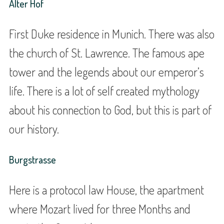
Alter Hof
First Duke residence in Munich. There was also
the church of St. Lawrence. The famous ape
tower and the legends about our emperor’s
life. There is a lot of self created mythology
about his connection to God, but this is part of
our history.
Burgstrasse
Here is a protocol law House, the apartment
where Mozart lived for three Months and