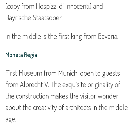
(copy from Hospizzi di Innocenti) and
Bayrische Staatsoper.
In the middle is the first king from Bavaria.
Moneta Regia
First Museum from Munich, open to guests
from Albrecht V. The exquisite originality of
the construction makes the visitor wonder
about the creativity of architects in the middle
age.