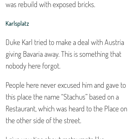
was rebuild with exposed bricks.
Karlsplatz
Duke Karl tried to make a deal with Austria
giving Bavaria away. This is something that
nobody here forgot.
People here never excused him and gave to
this place the name “Stachus” based on a
Restaurant, which was heard to the Place on
the other side of the street.