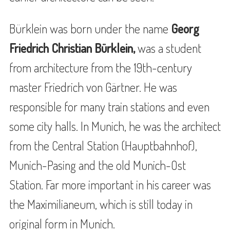
Bürklein was born under the name
Georg
Friedrich Christian Bürklein,
was a student
from architecture from the 19th-century
master Friedrich von Gärtner. He was
responsible for many train stations and even
some city halls. In Munich, he was the architect
from the Central Station (Hauptbahnhof),
Munich-Pasing and the old Munich-Ost
Station. Far more important in his career was
the Maximilianeum, which is still today in
original form in Munich.