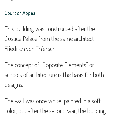
Court of Appeal
This building was constructed after the
Justice Palace from the same architect
Friedrich von Thiersch.
The concept of “Opposite Elements” or
schools of architecture is the basis for both
designs.
The wall was once white, painted in a soft
color, but after the second war, the building