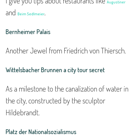
I give you tips about restaurants like
Augustiner
and
.
Beim Sedlmeier
Bernheimer Palais
Another Jewel from Friedrich von Thiersch.
Wittelsbacher Brunnen a city tour secret
As a milestone to the canalization of water in
the city, constructed by the sculptor
Hildebrandt.
Platz der Nationalsozialismus