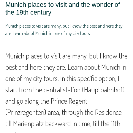
Munich places to visit and the wonder of
the 19th century
Munich places to visit are many, but I know the best and here they
are. Learn about Munich in one of my city tours.
Munich places to visit are many, but I know the
best and here they are. Learn about Munich in
one of my city tours. In this specific option, I
start from the central station (Hauptbahnhof)
and go along the Prince Regent
(Prinzregenten) area, through the Residence
till Marienplatz backward in time, till the 11th