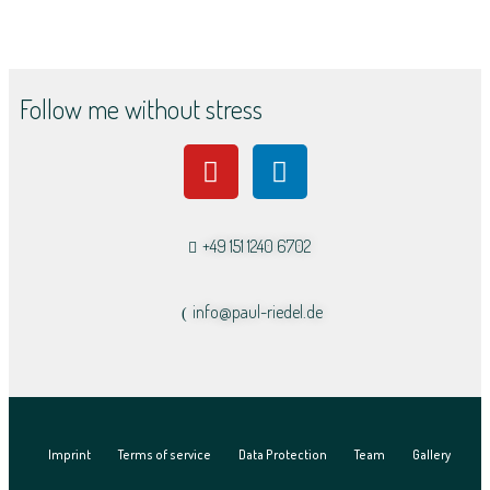
Follow me without stress
+49 151 1240 6702
info@paul-riedel.de​
Imprint
Terms of service
Data Protection
Team
Gallery