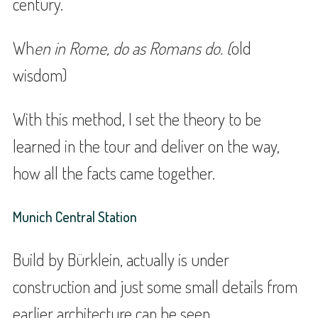
century.
Wh
en in Rome, do as Romans do. (
old
wisdom)
With this method, I set the theory to be
learned in the tour and deliver on the way,
how all the facts came together.
Munich Central Station
Build by Bürklein, actually is under
construction and just some small details from
earlier architecture can be seen.