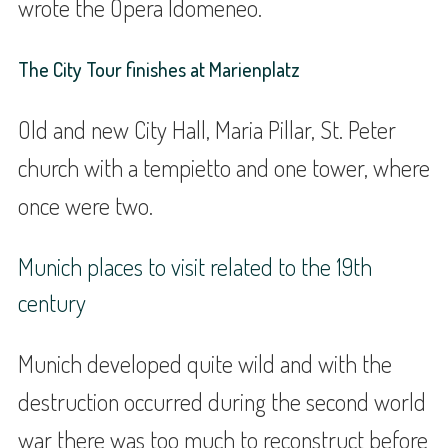
wrote the Opera Idomeneo.
The City Tour finishes at Marienplatz
Old and new City Hall, Maria Pillar, St. Peter
church with a tempietto and one tower, where
once were two.
Munich places to visit related to the 19th
century
Munich developed quite wild and with the
destruction occurred during the second world
war there was too much to reconstruct before