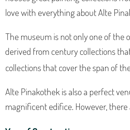
love with everything about Alte Pina
The museum is not only one of the old
derived from century collections th
collections that cover the span of the
Alte Pinakothek is also a perfect venue
magnificent edifice. However, there 