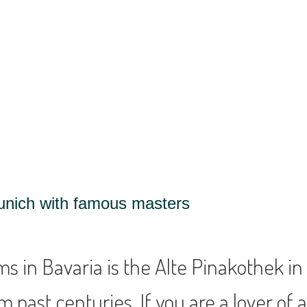
unich with famous masters
 in Bavaria is the Alte Pinakothek in
past centuries. If you are a lover of art 