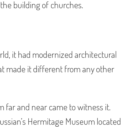
the building of churches.
rld, it had modernized architectural
at made it different from any other
m far and near came to witness it.
 Russian’s Hermitage Museum located