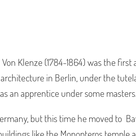
o Von Klenze (1784-1864) was the first 
rchitecture in Berlin, under the tutelag
as an apprentice under some masters
ermany, but this time he moved to Ba
r buildings like the Monopteros temple 