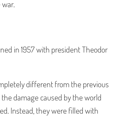
 war.
pened in 1957 with president Theodor
mpletely different from the previous
 of the damage caused by the world
ed. Instead, they were filled with