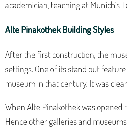
academician, teaching at Munich’s Te
Alte Pinakothek Building Styles
After the first construction, the mus
settings. One of its stand out featu
museum in that century. It was clearl
When Alte Pinakothek was opened to t
Hence other galleries and museums 