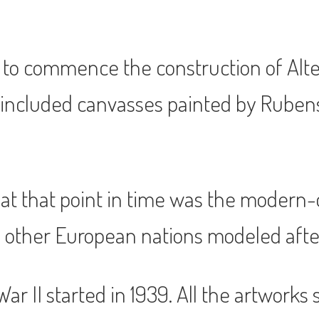
 to commence the construction of Alte
 included canvasses painted by Ruben
t that point in time was the modern-da
 other European nations modeled after
r II started in 1939. All the artworks 