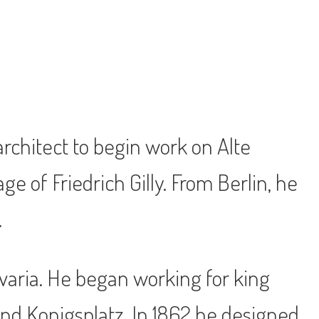
architect to begin work on Alte
e of Friedrich Gilly. From Berlin, he
.
varia. He began working for king
and Konigsplatz. In 1862 he designed