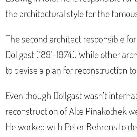
the architectural style for the famou
The second architect responsible for
Dollgast (1891-1974). While other ar
to devise a plan for reconstruction to
Even though Dollgast wasn’t internat
reconstruction of Alte Pinakothek w
He worked with Peter Behrens to de