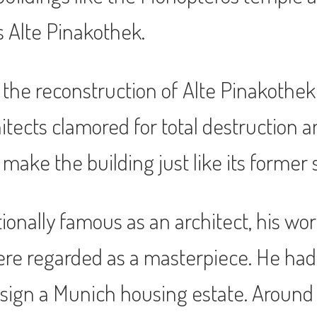
s Alte Pinakothek.
 the reconstruction of Alte Pinakothe
chitects clamored for total destruction
 make the building just like its former 
ionally famous as an architect, his wo
ere regarded as a masterpiece. He had 
sign a Munich housing estate. Around