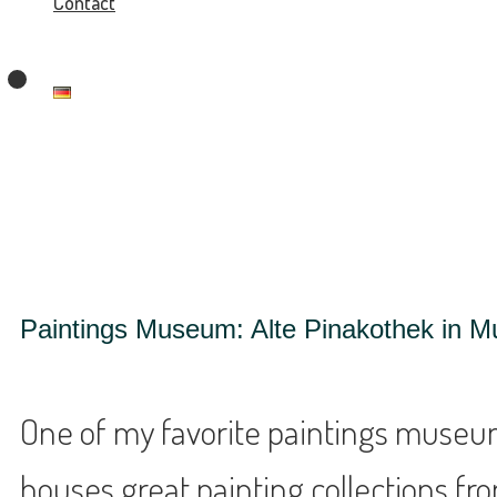
Contact
Paintings Museum: Alte Pinakothek in M
One of my favorite paintings museums
houses great painting collections from 