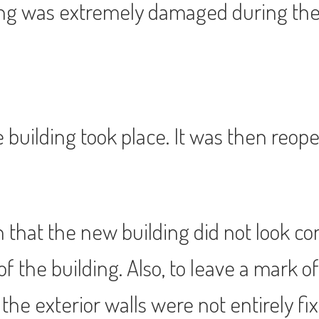
ding was extremely damaged during the
he building took place. It was then reo
that the new building did not look co
 of the building. Also, to leave a mark
the exterior walls were not entirely fix