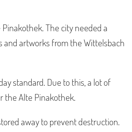
 Pinakothek. The city needed a
s and artworks from the Wittelsbach
y standard. Due to this, a lot of
 the Alte Pinakothek.
stored away to prevent destruction.