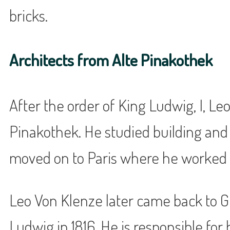
bricks.
Architects from Alte Pinakothek
After the order of King Ludwig, I, Le
Pinakothek. He studied building and a
moved on to Paris where he worked 
Leo Von Klenze later came back to G
Ludwig in 1816. He is responsible fo