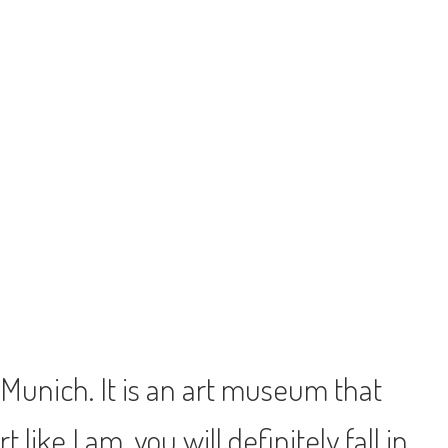
 Munich. It is an art museum that
like I am, you will definitely fall in