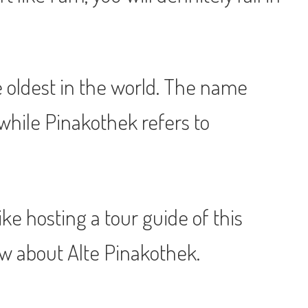
he oldest in the world. The name
while Pinakothek refers to
like hosting a tour guide of this
ow about Alte Pinakothek.