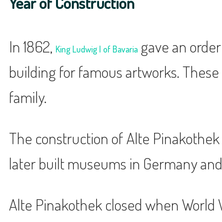
Year of Construction
In 1862,
gave an order
King Ludwig I of Bavaria
building for famous artworks. These
family.
The construction of Alte Pinakothek a
later built museums in Germany and
Alte Pinakothek closed when World Wa