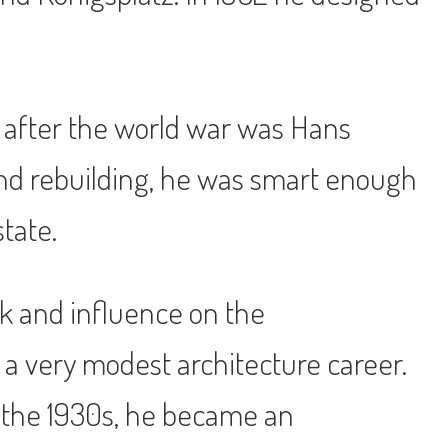
k after the world war was Hans
 and rebuilding, he was smart enough
state.
rk and influence on the
a very modest architecture career.
 the 1930s, he became an