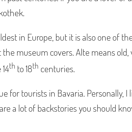
kothek.
est in Europe, but it is also one of t
at the museum covers. Alte means old, 
th
th
 14
to 18
centuries.
 for tourists in Bavaria. Personally, I 
are a lot of backstories you should kn