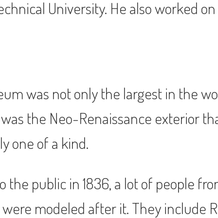
chnical University. He also worked on 
eum was not only the largest in the wo
re was the Neo-Renaissance exterior th
y one of a kind.
he public in 1836, a lot of people fro
were modeled after it. They include