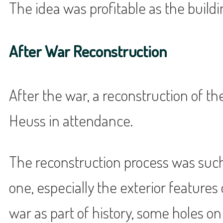
The idea was profitable as the buil
After War Reconstruction
After the war, a reconstruction of t
Heuss in attendance.
The reconstruction process was such 
one, especially the exterior features
war as part of history, some holes on 