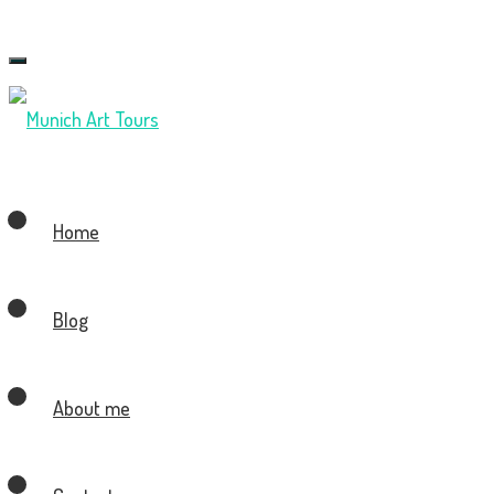
Toggle
navigation
Home
Blog
About me